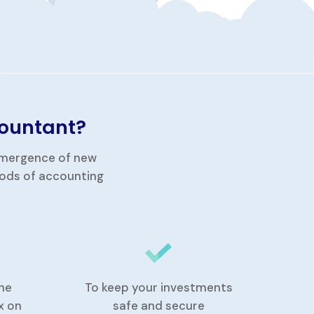
countant?
 emergence of new
hods of accounting
he
To keep your investments
x on
safe and secure