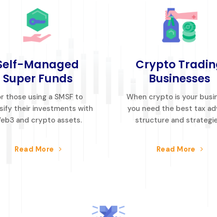
Self-Managed
Crypto Tradin
Super Funds
Businesses
r those using a SMSF to
When crypto is your busi
sify their investments with
you need the best tax ad
eb3 and crypto assets.
structure and strategie
Read More
Read More