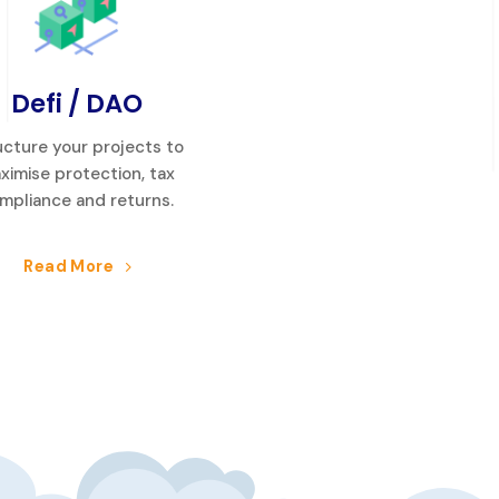
Defi / DAO
ucture your projects to
ximise protection, tax
mpliance and returns.
Read More