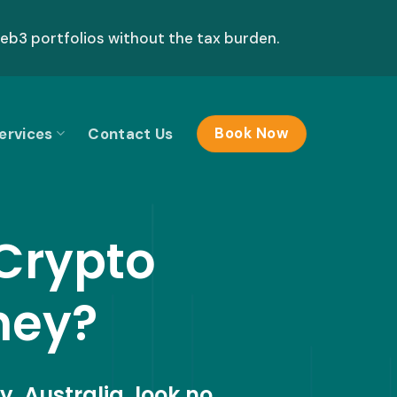
b3 portfolios without the tax burden.
ervices
Contact Us
Book Now
 Crypto
ney?
y, Australia, look no