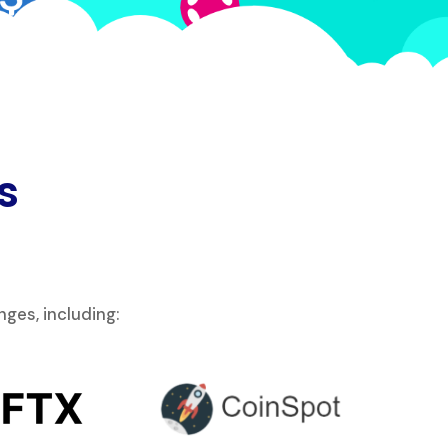
s
ges, including: