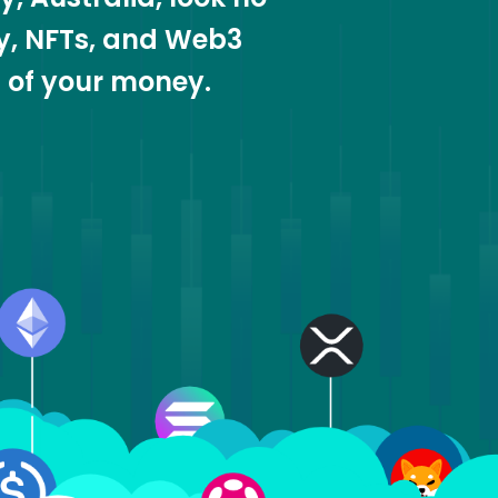
cy, NFTs, and Web3
t of your money.