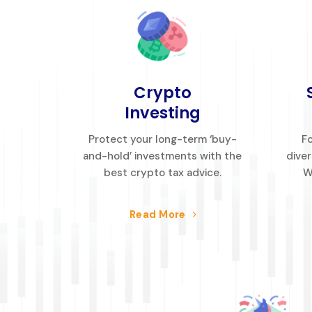
Crypto
Investing
Protect your long-term ‘buy-
Fo
and-hold’ investments with the
diver
best crypto tax advice.
W
Read More