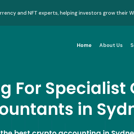
ency and NFT experts, helping investors grow their We
Home
About Us
S
g For Specialist
ountants in Syd
r the best crypto accounting in Sydne