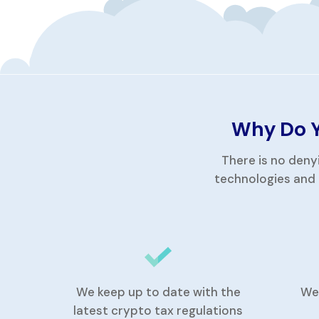
Why Do Y
There is no deny
technologies and 
We keep up to date with the
We
latest crypto tax regulations