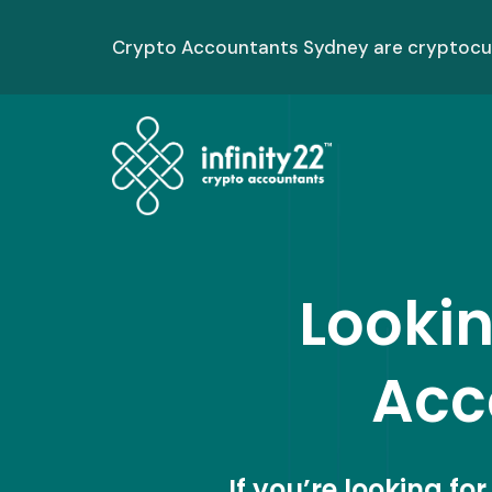
Skip
to
Crypto Accountants Sydney are cryptocurr
content
Lookin
Acc
If you’re looking fo