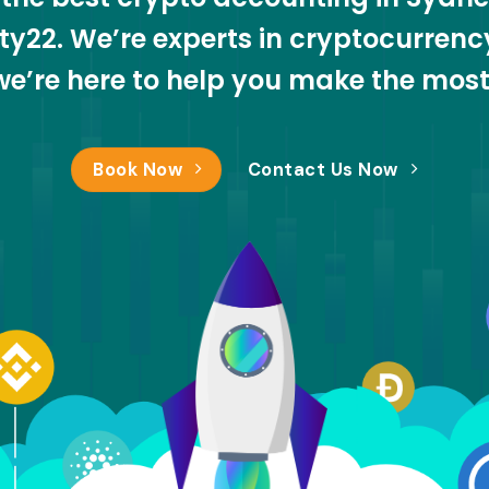
nity22. We’re experts in cryptocurren
we’re here to help you make the mos
Book Now
Contact Us Now