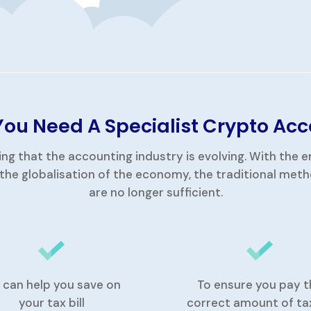
ou Need A Specialist Crypto Ac
ing that the accounting industry is evolving. With the
the globalisation of the economy, the traditional met
are no longer sufficient.
 can help you save on
To ensure you pay t
your tax bill
correct amount of ta