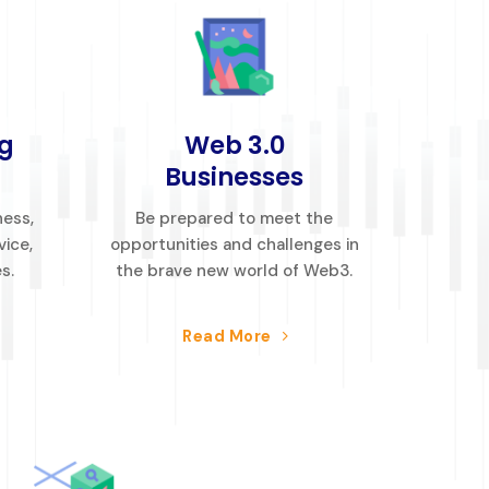
g
Web 3.0
Businesses
ness,
Be prepared to meet the
vice,
opportunities and challenges in
s.
the brave new world of Web3.
Read More