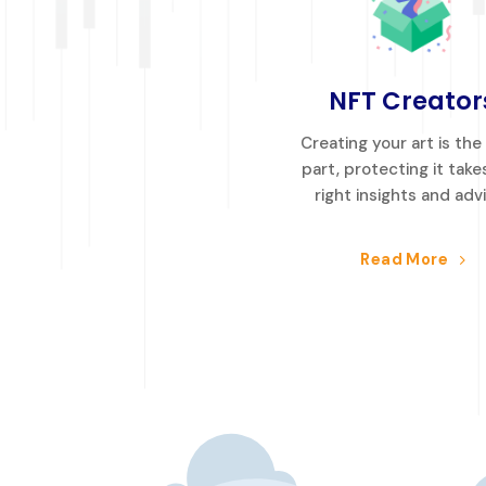
NFT Creator
Creating your art is the
part, protecting it take
right insights and adv
Read More