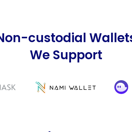
Non-custodial Wallet
We Support