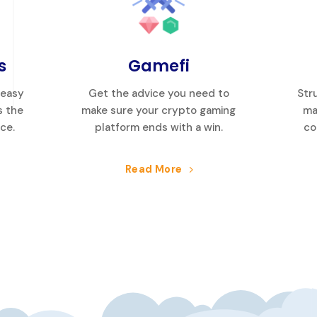
s
Gamefi
 easy
Get the advice you need to
Str
s the
make sure your crypto gaming
ma
ice.
platform ends with a win.
co
Read More