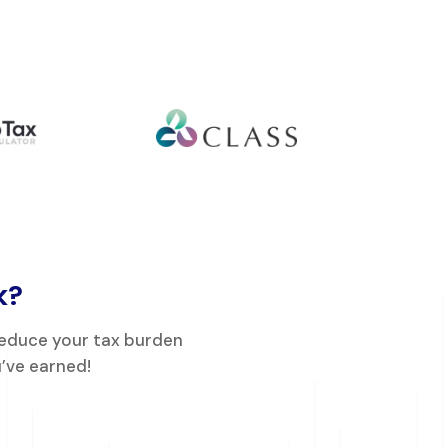
k?
reduce your tax burden
’ve earned!