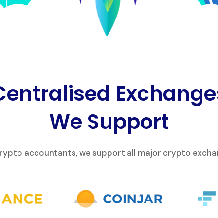
Centralised Exchange
We Support
crypto accountants, we support all major crypto exchan