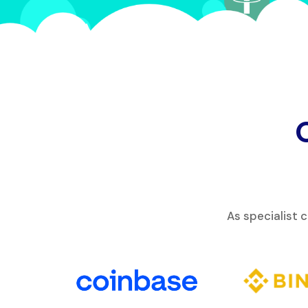
As specialist 