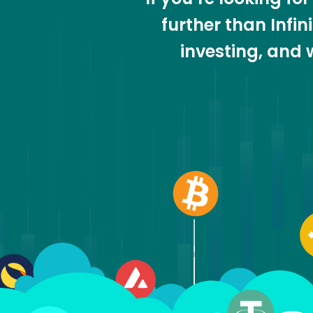
further than Infi
investing, and 