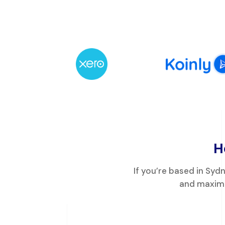
H
If you’re based in Sy
and maximi