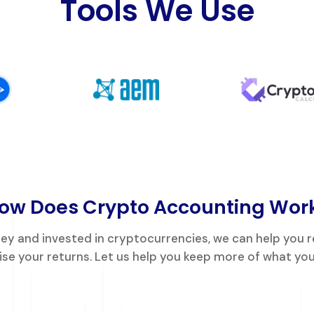
Tools We Use
ow Does Crypto Accounting Wor
dney and invested in cryptocurrencies, we can help you 
se your returns. Let us help you keep more of what you